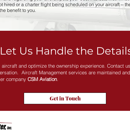
 hired or a charter flight being scheduled on your aircraft -- th
e benefit to you.​
Let Us Handle the Detail
r aircraft and optimize the ownership experience. Contact us
versation. Aircraft Management services are maintained an
ster company
CSM Aviation
.
Get in Touch
Company Info
Prou