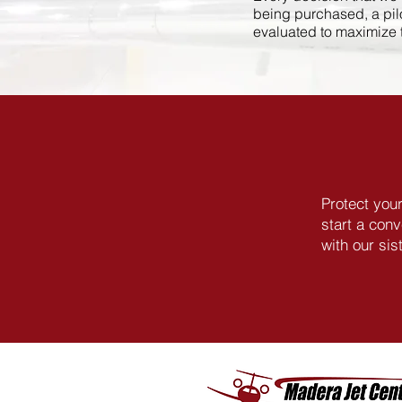
being purchased, a pilot
evaluated to maximize th
Protect you
start a con
with our si