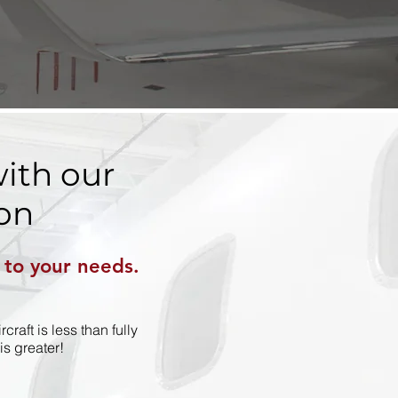
ith our
on
d to your needs.
raft is less than fully
s greater!