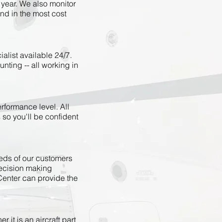
 year. We also monitor
nd in the most cost
alist available 24/7.
nting -- all working in
rformance level. All
 so you'll be confident
eeds of our customers
decision making
Center can provide the
 it is an aircraft part