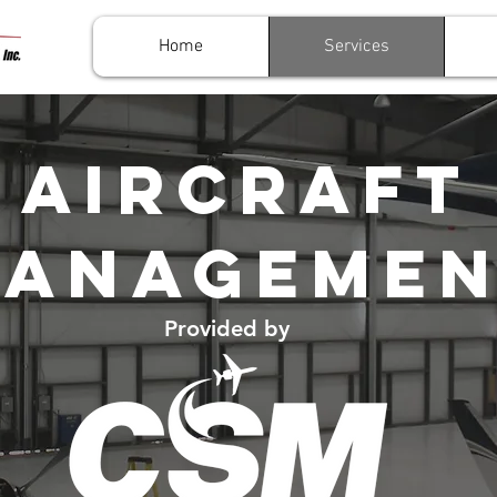
Home
Services
AIRCRAFT
ANAGEME
Provided by